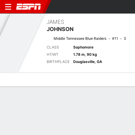
JAMES
JOHNSON
Middle Tennessee Blue Raiders
#11
S
CLASS
Sophomore
HT/WT
1.78 m, 90 kg
BIRTHPLACE
Douglasville, GA
Overview
News
Stats
Bio
Splits
Game Log
Biography
TEAM
Middle Tennessee Blue Raiders
POSITION
Safety