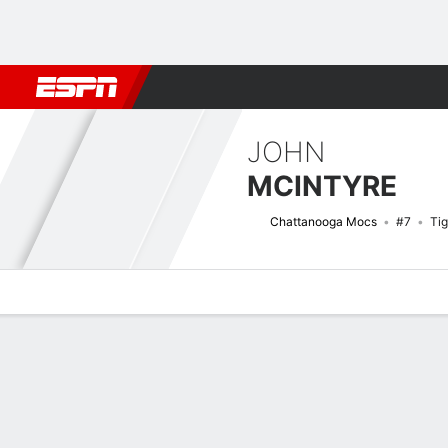
Football
NBA
NFL
MLB
Cricket
Boxing
Rugby
NCAA
JOHN
MCINTYRE
Chattanooga Mocs
#7
Tig
Overview
News
Stats
Bio
Splits
Game Log