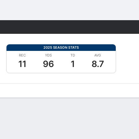
Fantasy
2025 SEASON STATS
REC
YDS
TD
AVG
11
96
1
8.7