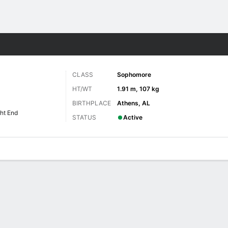
F
More Sports
CLASS
Sophomore
HT/WT
1.91 m, 107 kg
BIRTHPLACE
Athens, AL
ht End
STATUS
Active