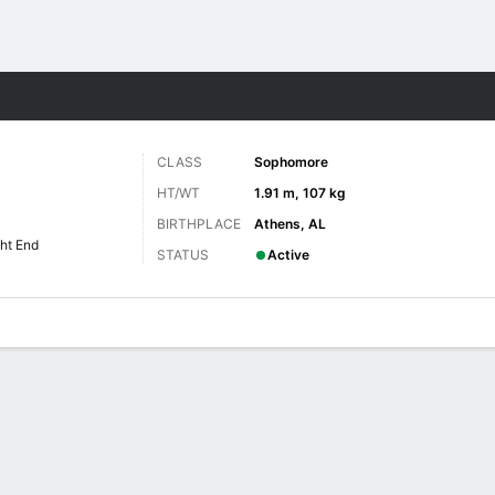
F
More Sports
CLASS
Sophomore
HT/WT
1.91 m, 107 kg
BIRTHPLACE
Athens, AL
ht End
STATUS
Active