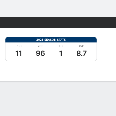
Fantasy
2025 SEASON STATS
REC
YDS
TD
AVG
11
96
1
8.7