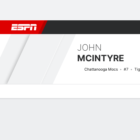
Football
NBA
NFL
MLB
Cricket
Boxing
Rugby
NCAA
JOHN
MCINTYRE
Chattanooga Mocs
#7
Tig
Overview
News
Stats
Bio
Splits
Game Log