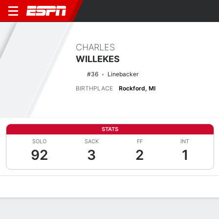
CHARLES
WILLEKES
#36
Linebacker
BIRTHPLACE
Rockford, MI
STATS
SOLO
SACK
FF
INT
92
3
2
1
Overview
News
Stats
Bio
Splits
Game Log