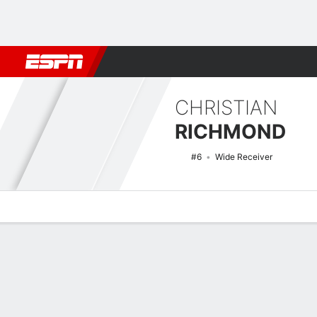
Football
NBA
NFL
MLB
Cricket
Boxing
Rugby
NCAA
CHRISTIAN
RICHMOND
#6
Wide Receiver
Overview
News
Stats
Bio
Splits
Game Log