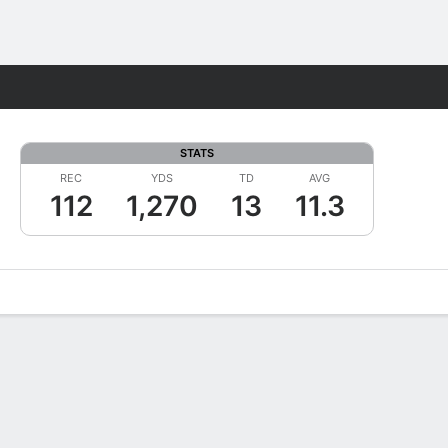
Fantasy
STATS
REC
YDS
TD
AVG
112
1,270
13
11.3