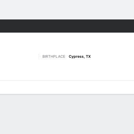
F
More Sports
BIRTHPLACE
Cypress, TX