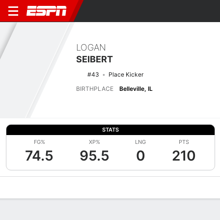
LOGAN
SEIBERT
#43
Place Kicker
BIRTHPLACE
Belleville, IL
STATS
FG%
XP%
LNG
PTS
74.5
95.5
0
210
Overview
News
Stats
Bio
Splits
Game Log