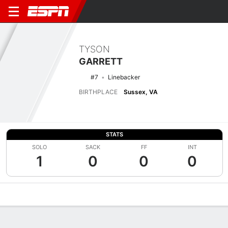
TYSON
GARRETT
#7
Linebacker
BIRTHPLACE
Sussex, VA
STATS
SOLO
SACK
FF
INT
1
0
0
0
Overview
News
Stats
Bio
Splits
Game Log