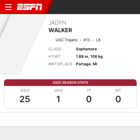
JADYN
WALKER
USC Trojans
#15
LB
CLASS
Sophomore
HT/WT
1.88 m, 108 kg
BIRTHPLACE
Portage, MI
2025 SEASON STATS
SOLO
SACK
FF
INT
25
1
0
0
Overview
News
Stats
Bio
Splits
Game Log