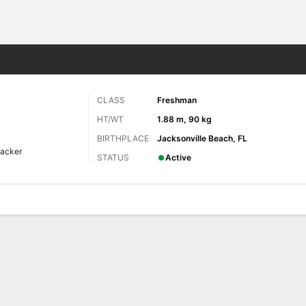
F
More Sports
CLASS
Freshman
HT/WT
1.88 m, 90 kg
BIRTHPLACE
Jacksonville Beach, FL
backer
STATUS
Active