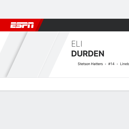
Football
NBA
NFL
MLB
Cricket
Boxing
Rugby
NCAA
ELI
DURDEN
Stetson Hatters
#14
Line
Overview
News
Stats
Bio
Splits
Game Log