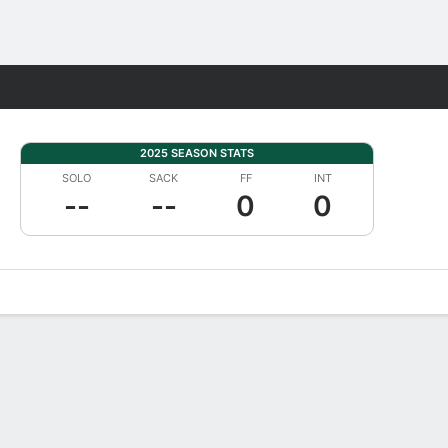
Fantasy
2025 SEASON STATS
SOLO
SACK
FF
INT
--
--
0
0