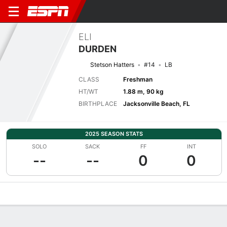
ELI
DURDEN
Stetson Hatters
#14
LB
CLASS
Freshman
HT/WT
1.88 m, 90 kg
BIRTHPLACE
Jacksonville Beach, FL
2025 SEASON STATS
SOLO
SACK
FF
INT
--
--
0
0
Overview
News
Stats
Bio
Splits
Game Log