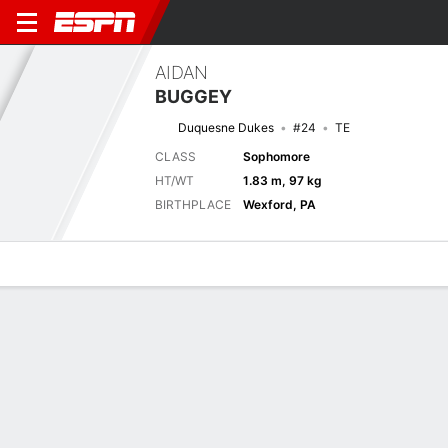
AIDAN
BUGGEY
Duquesne Dukes
#24
TE
CLASS
Sophomore
HT/WT
1.83 m, 97 kg
BIRTHPLACE
Wexford, PA
Overview
News
Stats
Bio
Splits
Game Log
Game Log