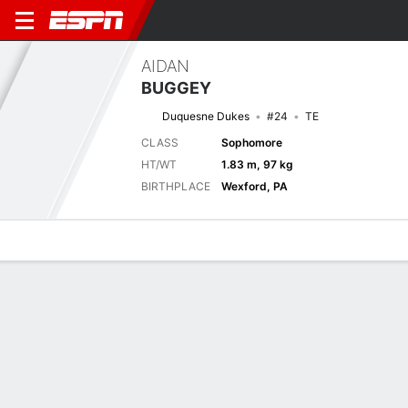
AIDAN
BUGGEY
Duquesne Dukes
#24
TE
CLASS
Sophomore
HT/WT
1.83 m, 97 kg
BIRTHPLACE
Wexford, PA
Overview
News
Stats
Bio
Splits
Game Log
Splits