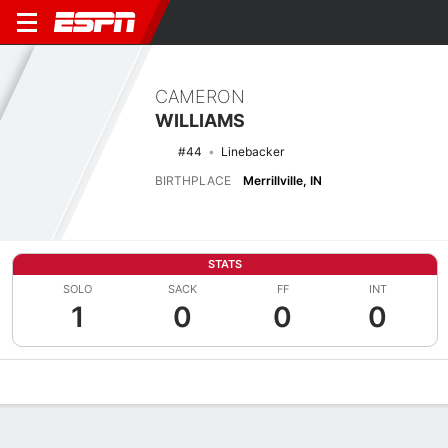
CAMERON
WILLIAMS
#44
Linebacker
BIRTHPLACE
Merrillville, IN
STATS
SOLO
SACK
FF
INT
1
0
0
0
Overview
News
Stats
Bio
Splits
Game Log