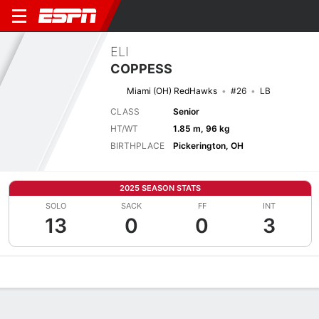
ELI
COPPESS
Miami (OH) RedHawks
#26
LB
CLASS
Senior
HT/WT
1.85 m, 96 kg
BIRTHPLACE
Pickerington, OH
2025 SEASON STATS
SOLO
SACK
FF
INT
13
0
0
3
Overview
News
Stats
Bio
Splits
Game Log