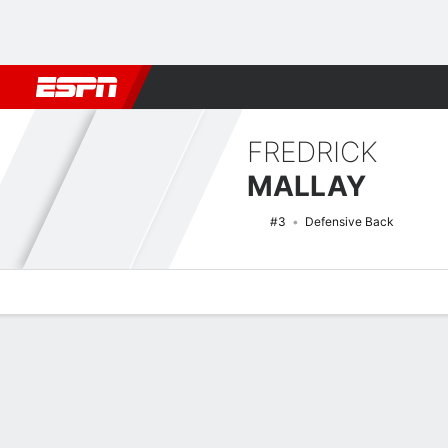
Football
NBA
NFL
MLB
Cricket
Boxing
Rugby
NCAA
FREDRICK
MALLAY
#3
Defensive Back
Overview
News
Stats
Bio
Splits
Game Log