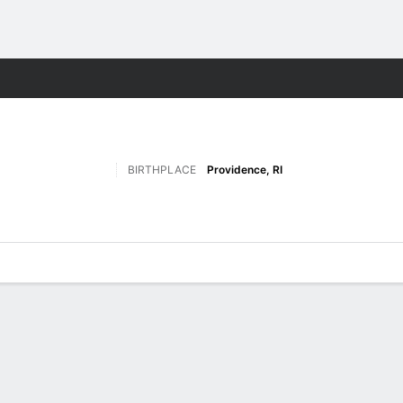
F
More Sports
BIRTHPLACE
Providence, RI