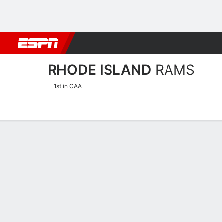
Football
NBA
NFL
MLB
Cricket
Boxing
Rugby
NCAA
RHODE ISLAND
RAMS
1st in CAA
Home
Schedule
Statistics
Roster
Tickets
Rhode Island Rams Roster
Offense