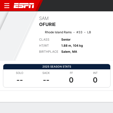
SAM
OFURIE
Rhode Island Rams
#33
LB
CLASS
Senior
HT/WT
1.88 m, 104 kg
BIRTHPLACE
Salem, MA
2025 SEASON STATS
SOLO
SACK
FF
INT
--
--
0
0
Overview
News
Stats
Bio
Splits
Game Log