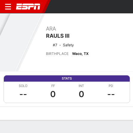
ARA
RAULS III
#7
Safety
BIRTHPLACE
Waco, TX
STATS
SOLO
FF
INT
PD
--
0
0
--
Overview
News
Stats
Bio
Splits
Game Log