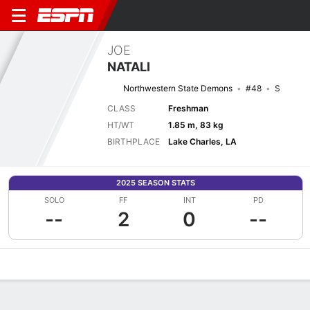
JOE
NATALI
Northwestern State Demons
#48
S
CLASS
Freshman
HT/WT
1.85 m, 83 kg
BIRTHPLACE
Lake Charles, LA
2025 SEASON STATS
SOLO
FF
INT
PD
--
2
0
--
Overview
News
Stats
Bio
Splits
Game Log