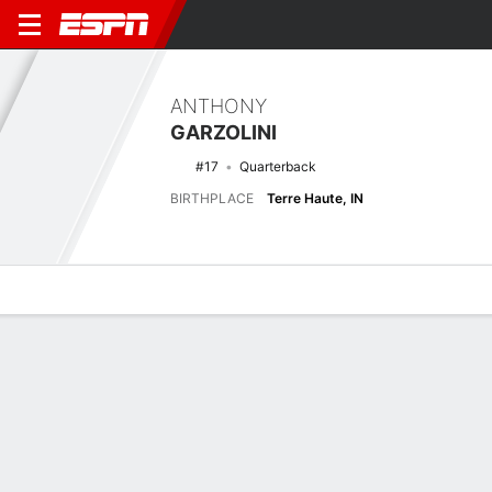
ANTHONY
GARZOLINI
#17
Quarterback
BIRTHPLACE
Terre Haute, IN
Overview
News
Stats
Bio
Splits
Game Log
No News Available