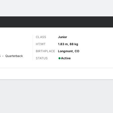
F
More Sports
CLASS
Junior
HT/WT
1.83 m, 88 kg
BIRTHPLACE
Longmont, CO
5
Quarterback
STATUS
Active