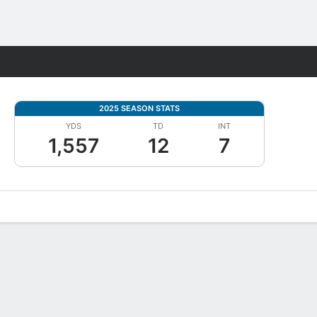
Fantasy
2025 SEASON STATS
YDS
TD
INT
1,557
12
7