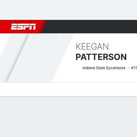
Football
NBA
NFL
MLB
Cricket
Boxing
Rugby
NCAA
KEEGAN
PATTERSON
Indiana State Sycamores
#1
Overview
News
Stats
Bio
Splits
Game Log