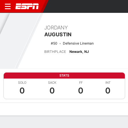
JORDANY
AUGUSTIN
#50
Defensive Lineman
BIRTHPLACE
Newark, NJ
STATS
SOLO
SACK
FF
INT
0
0
0
0
Overview
News
Stats
Bio
Splits
Game Log