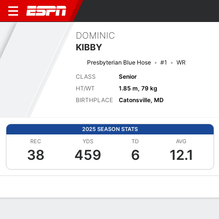
DOMINIC
KIBBY
Presbyterian Blue Hose
#1
WR
CLASS
Senior
HT/WT
1.85 m, 79 kg
BIRTHPLACE
Catonsville, MD
2025 SEASON STATS
REC
YDS
TD
AVG
38
459
6
12.1
Overview
News
Stats
Bio
Splits
Game Log