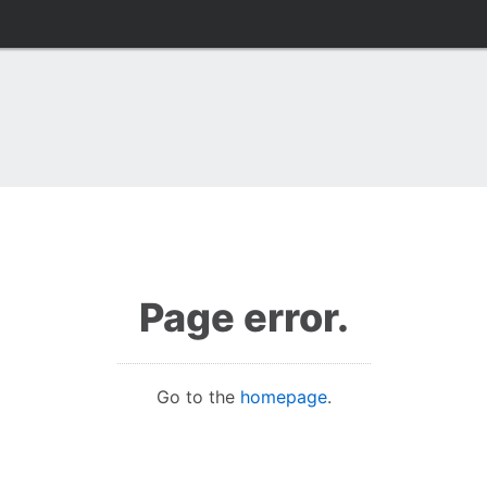
Page error.
Go to the
homepage
.