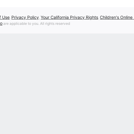
f Use
Privacy Policy
Your California Privacy Rights
Children's Online
,
,
,
fo
are applicable to you. All rights reserved