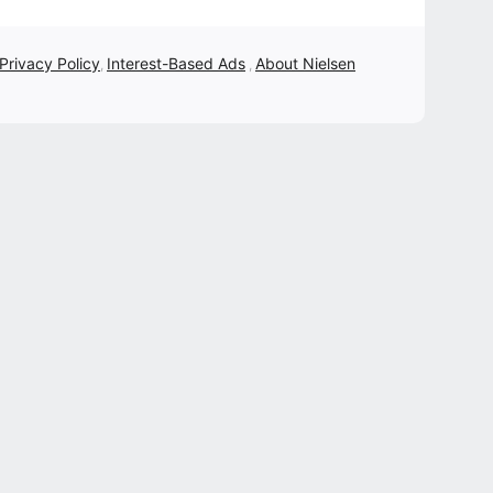
 Privacy Policy
Interest-Based Ads
About Nielsen
,
,