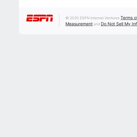
Terms o
© 2020 ESPN Internet Ventures
Measurement
Do Not Sell My In
and