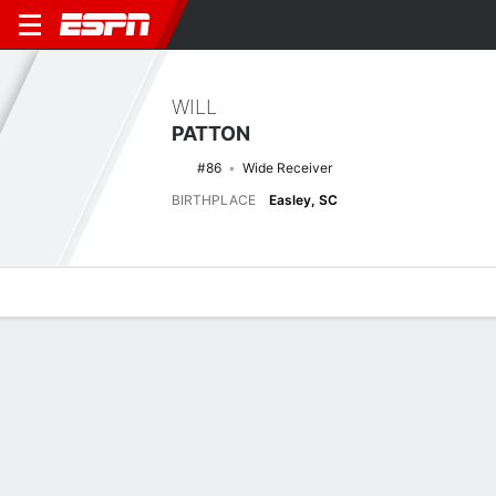
WILL
PATTON
#86
Wide Receiver
BIRTHPLACE
Easley, SC
Overview
News
Stats
Bio
Splits
Game Log
Latest News
See All