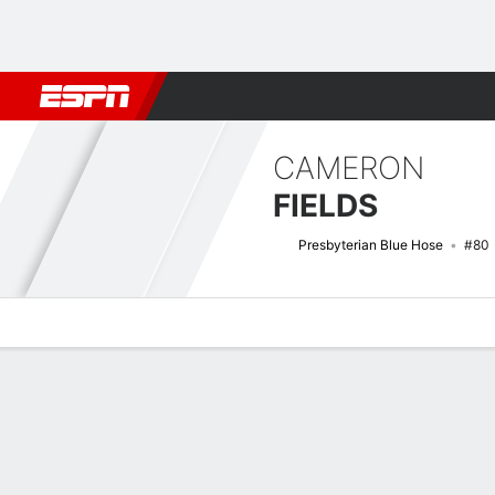
Football
NBA
NFL
MLB
Cricket
Boxing
Rugby
NCAA
CAMERON
FIELDS
Presbyterian Blue Hose
#80
Overview
News
Stats
Bio
Splits
Game Log