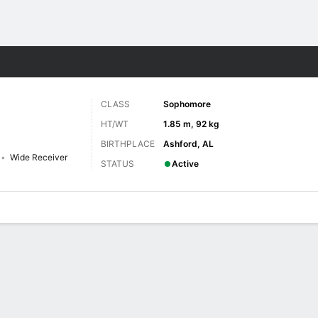
F
More Sports
CLASS
Sophomore
HT/WT
1.85 m, 92 kg
BIRTHPLACE
Ashford, AL
Wide Receiver
STATUS
Active