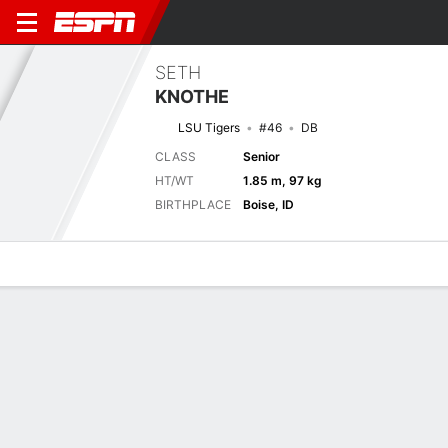
SETH
KNOTHE
LSU Tigers
#46
DB
CLASS
Senior
HT/WT
1.85 m, 97 kg
BIRTHPLACE
Boise, ID
Overview
News
Stats
Bio
Splits
Game Log
2025 Splits