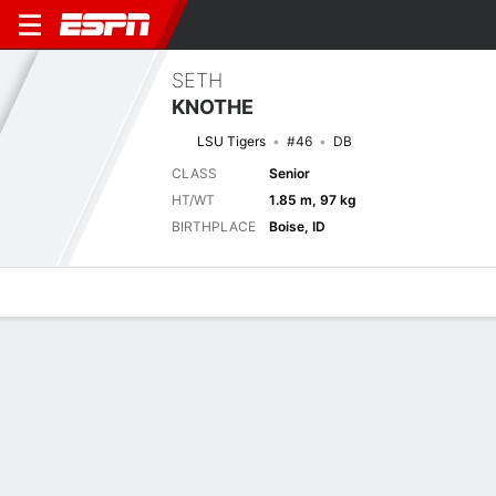
SETH
KNOTHE
LSU Tigers
#46
DB
CLASS
Senior
HT/WT
1.85 m, 97 kg
BIRTHPLACE
Boise, ID
Overview
News
Stats
Bio
Splits
Game Log
Stats
Defense