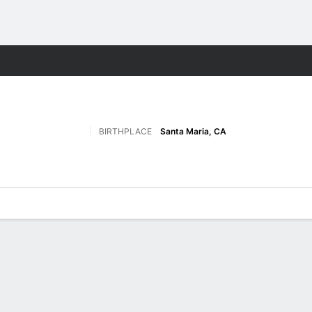
F
More Sports
BIRTHPLACE
Santa Maria, CA