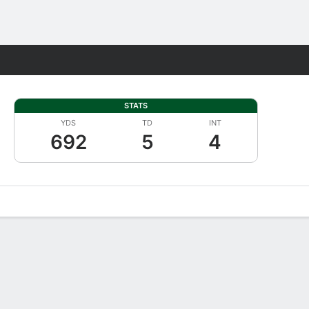
Fantasy
STATS
YDS
TD
INT
692
5
4