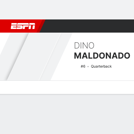
Football
NBA
NFL
MLB
Cricket
Boxing
Rugby
NCAA
DINO
MALDONADO
#6
Quarterback
Overview
News
Stats
Bio
Splits
Game Log