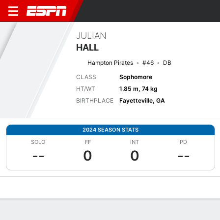
JULIAN
HALL
Hampton Pirates
#46
DB
CLASS
Sophomore
HT/WT
1.85 m, 74 kg
BIRTHPLACE
Fayetteville, GA
2024 SEASON STATS
SOLO
FF
INT
PD
--
0
0
--
Overview
News
Stats
Bio
Splits
Game Log