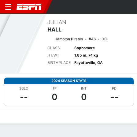
JULIAN
HALL
Hampton Pirates
#46
DB
CLASS
Sophomore
HT/WT
1.85 m, 74 kg
BIRTHPLACE
Fayetteville, GA
2024 SEASON STATS
SOLO
FF
INT
PD
--
0
0
--
Overview
News
Stats
Bio
Splits
Game Log