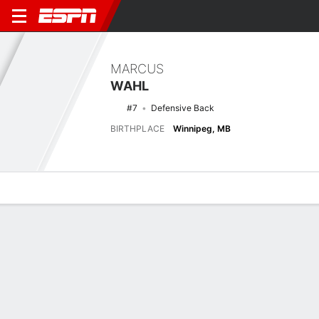
MARCUS
WAHL
#7
Defensive Back
BIRTHPLACE
Winnipeg, MB
Overview
News
Stats
Bio
Splits
Game Log
Stats
No available information.