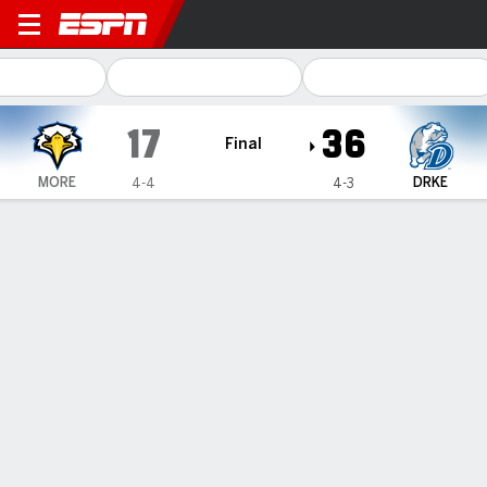
Morehead State Eagles @ Drake Bulld
17
36
Final
MORE
DRKE
4-4
4-3
Gamecast
Box Score
Team Stats
Recap
Lauer runs for 242 yards, Drake
beats Morehead State 36-17