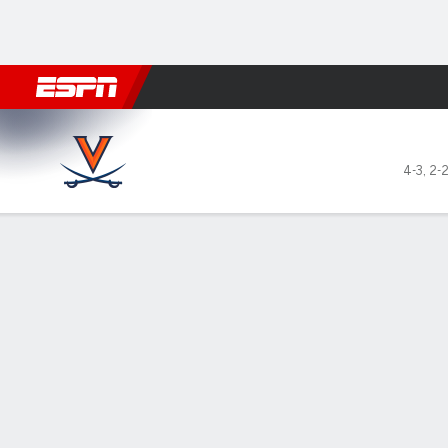
Football
NBA
NFL
MLB
Cricket
Boxing
Rugby
NCAA
Virginia Cavaliers @ Clemson Tigers
4-3
,
2-
Gamecast
Recap
Box Score
Play-by-Play
Team Stats
Videos
No. 10 Clemson