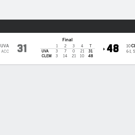
F
More Sports
Final
31
48
UVA
C
10
1
2
3
4
T
UVA
3
7
0
21
31
2 ACC
6-1
,
5
CLEM
3
14
21
10
48
, Klubnik get past