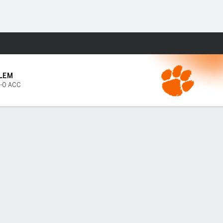
Fantasy
LEM
-0 ACC