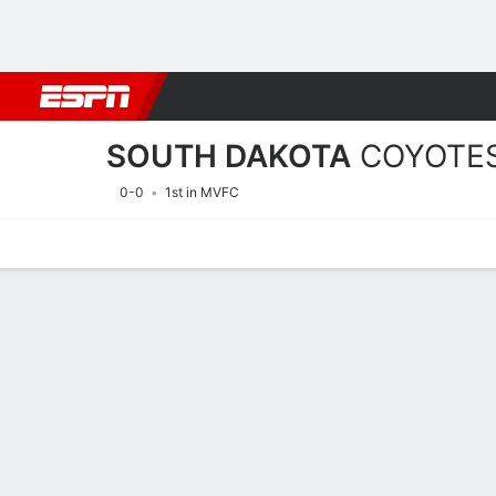
Football
NBA
NFL
MLB
Cricket
Boxing
Rugby
NCAA
SOUTH DAKOTA
COYOTE
0-0
1st in MVFC
Home
Schedule
Statistics
Roster
Tickets
2026 Schedule
COYOTES
NCAAF
REGULAR SEASON