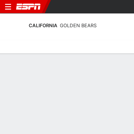
CALIFORNIA
GOLDEN BEARS
Home
Schedule
Statistics
Roster
Tickets
California Golden Bears Roster 2026
Offense
NAME
POS
HT
WT
CLASS
Jackson Brousseau
QB
1.93 m
102 kg
JR
11
EJ Caminong
QB
1.88 m
99 kg
SO
2