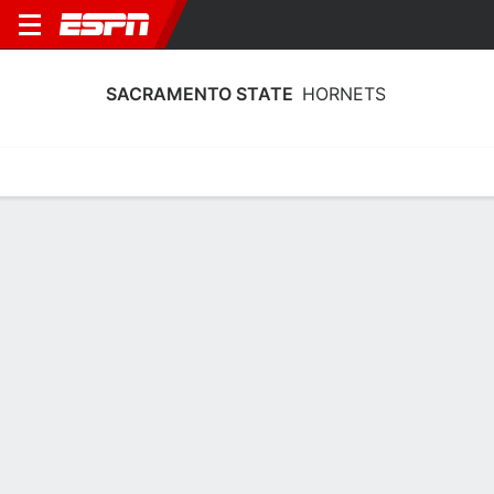
SACRAMENTO STATE
HORNETS
Home
Schedule
Statistics
Roster
Tickets
Sacramento State Hornets Schedule
2026
Regular Season
DATE
OPPONENT
TIME
TV
TICKETS
Sat, 8/29
11:30 PM
Tickets as low as $29