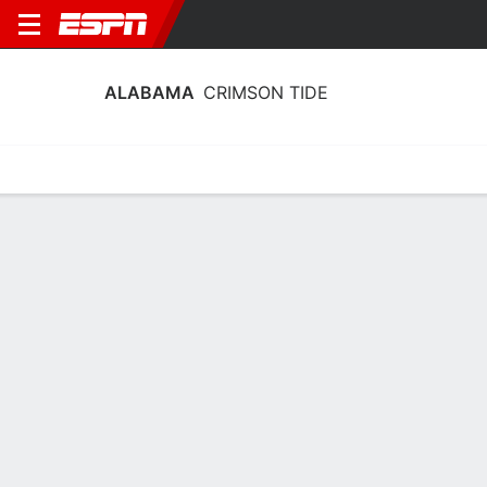
ALABAMA
CRIMSON TIDE
Home
Schedule
Statistics
Roster
Tickets
Alabama Crimson Tide Schedule 2026
Regular Season
DATE
OPPONENT
TIME
TV
TICKETS
Sat, 9/5
5:00 PM
Tickets as low as $20
vs
ECU