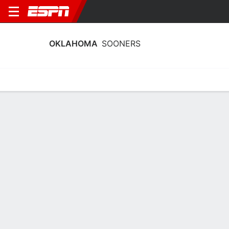
OKLAHOMA
SOONERS
Home
Schedule
Statistics
Roster
Tickets
Oklahoma Sooners Player Stats 2025
Players
Team
Team Leaders