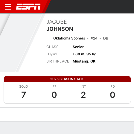
JACOBE
JOHNSON
Oklahoma Sooners
#24
DB
CLASS
Senior
HT/WT
1.88 m, 95 kg
BIRTHPLACE
Mustang, OK
2025 SEASON STATS
SOLO
FF
INT
PD
7
0
2
0
Overview
News
Stats
Bio
Splits
Game Log