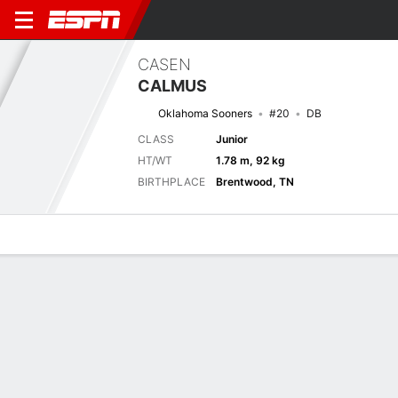
CASEN
CALMUS
Oklahoma Sooners
#20
DB
CLASS
Junior
HT/WT
1.78 m, 92 kg
BIRTHPLACE
Brentwood, TN
Overview
News
Stats
Bio
Splits
Game Log
Next Game
Full Splits
UTEP
OU
5/9
0-0
0-0