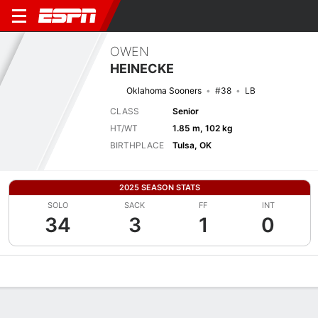
OWEN
HEINECKE
Oklahoma Sooners
#38
LB
CLASS
Senior
HT/WT
1.85 m, 102 kg
BIRTHPLACE
Tulsa, OK
2025 SEASON STATS
SOLO
SACK
FF
INT
34
3
1
0
Overview
News
Stats
Bio
Splits
Game Log