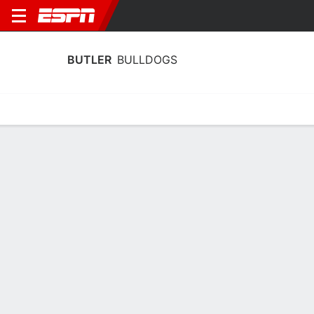
BUTLER
BULLDOGS
Home
Schedule
Statistics
Roster
Tickets
Butler Bulldogs Player Stats 2025
Players
Team
Team Leaders