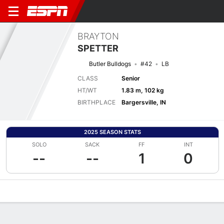
BRAYTON
SPETTER
Butler Bulldogs
#42
LB
CLASS
Senior
HT/WT
1.83 m, 102 kg
BIRTHPLACE
Bargersville, IN
2025 SEASON STATS
SOLO
SACK
FF
INT
--
--
1
0
Overview
News
Stats
Bio
Splits
Game Log