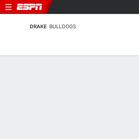
DRAKE
BULLDOGS
Home
Schedule
Statistics
Roster
Tickets
Drake Bulldogs Player Stats 2025
Players
Team
Team Leaders