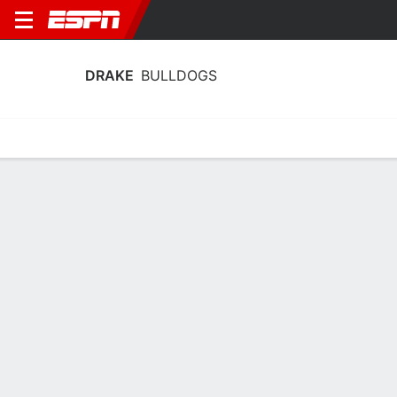
DRAKE
BULLDOGS
Home
Schedule
Statistics
Roster
Tickets
Drake Bulldogs Player Stats 2025
Players
Team
Team Leaders