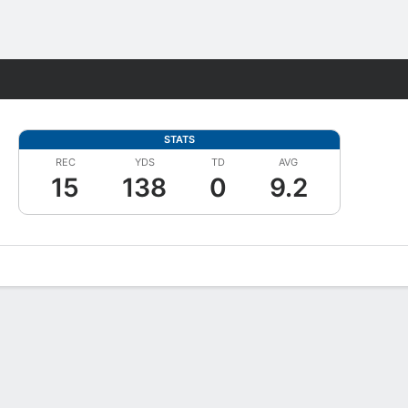
Fantasy
STATS
REC
YDS
TD
AVG
15
138
0
9.2