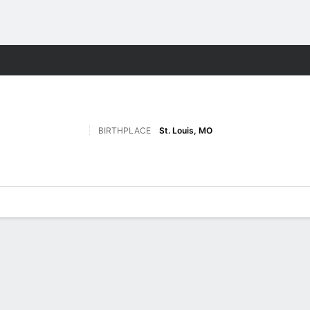
F
More Sports
BIRTHPLACE
St. Louis, MO