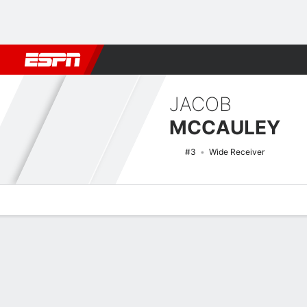
Football
NBA
NFL
MLB
Cricket
Boxing
Rugby
NCAA
JACOB
MCCAULEY
#3
Wide Receiver
Overview
News
Stats
Bio
Splits
Game Log