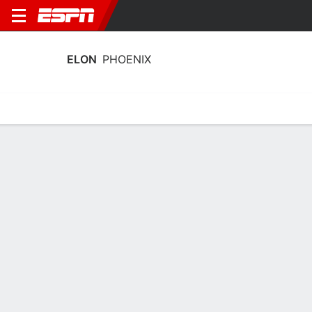
ELON
PHOENIX
Home
Schedule
Statistics
Roster
Tickets
Elon Phoenix Player Stats 2025
Players
Team
Team Leaders