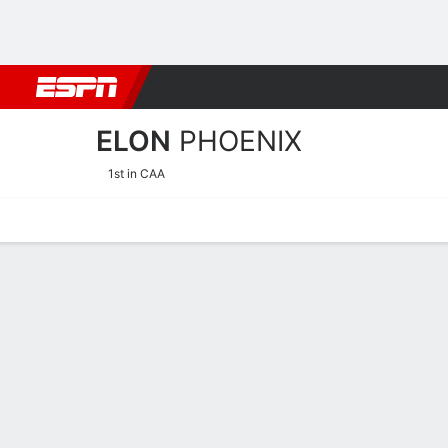
Football
NBA
NFL
MLB
Cricket
Boxing
Rugby
NCAA
ELON
PHOENIX
1st in CAA
Home
Schedule
Statistics
Roster
Tickets
Elon Phoenix Player Stats 
Players