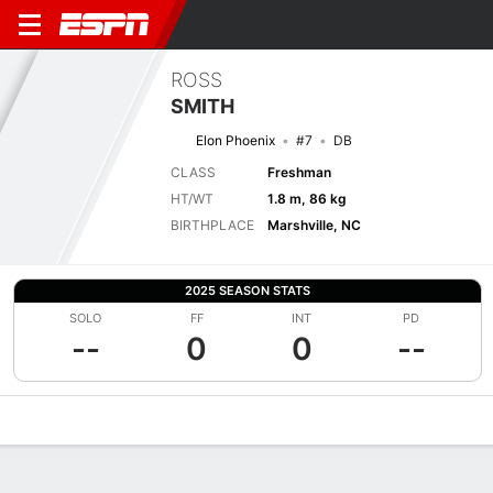
ROSS
SMITH
Elon Phoenix
#7
DB
CLASS
Freshman
HT/WT
1.8 m, 86 kg
BIRTHPLACE
Marshville, NC
2025 SEASON STATS
SOLO
FF
INT
PD
--
0
0
--
Overview
News
Stats
Bio
Splits
Game Log